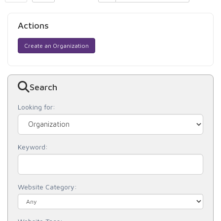
Actions
Create an Organization
Search
Looking for:
Keyword:
Website Category: