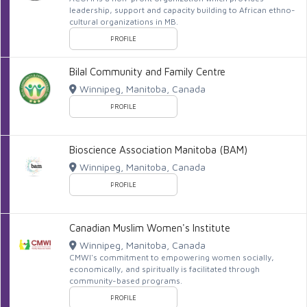
leadership, support and capacity building to African ethno-
cultural organizations in MB.
PROFILE
Bilal Community and Family Centre
Winnipeg, Manitoba, Canada
PROFILE
Bioscience Association Manitoba (BAM)
Winnipeg, Manitoba, Canada
PROFILE
Canadian Muslim Women's Institute
Winnipeg, Manitoba, Canada
CMWI's commitment to empowering women socially,
economically, and spiritually is facilitated through
community-based programs.
PROFILE