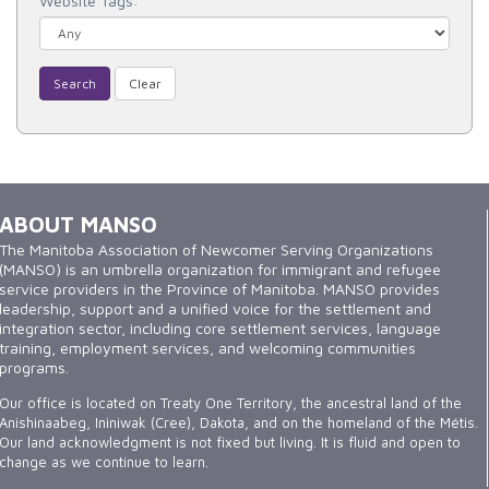
Website Tags:
Search
Clear
ABOUT MANSO
The Manitoba Association of Newcomer Serving Organizations
(MANSO) is an umbrella organization for immigrant and refugee
service providers in the Province of Manitoba. MANSO provides
leadership, support and a unified voice for the settlement and
integration sector, including core settlement services, language
training, employment services, and welcoming communities
programs.
Our office is located on Treaty One Territory, the ancestral land of the
Anishinaabeg, Ininiwak (Cree), Dakota, and on the homeland of the Métis.
Our land acknowledgment is not fixed but living. It is fluid and open to
change as we continue to learn.