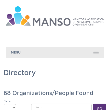
Skip to Main Content
Directory
68
Organizations/People Found
Name