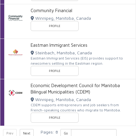
Community Financial
Winnipeg, Manitoba, Canada
PROFILE
Eastman Immigrant Services
Steinbach, Manitoba, Canada
Eastman Immigrant Services (EIS) provides support to
newcomers settling in the Eastman region.
PROFILE
Economic Development Council for Manitoba
Bilingual Municipalities (CDEM)
Winnipeg, Manitoba, Canada
CDEM supports entrepreneurs and job seekers from
French-speaking countries who migrate to Manitoba.
PROFILE
Pages: 8
Prev
Next
Go