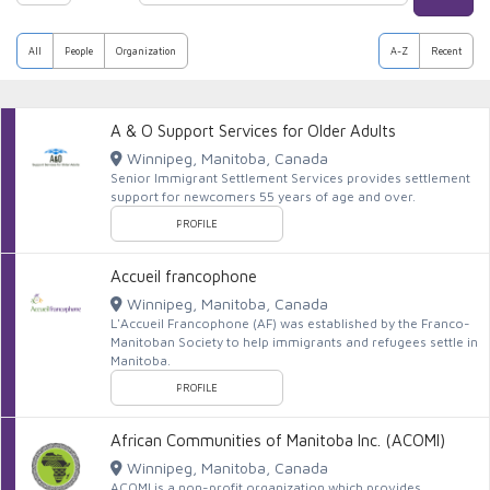
All
People
Organization
A-Z
Recent
A & O Support Services for Older Adults
Winnipeg, Manitoba, Canada
Senior Immigrant Settlement Services provides settlement
support for newcomers 55 years of age and over.
PROFILE
Accueil francophone
Winnipeg, Manitoba, Canada
L'Accueil Francophone (AF) was established by the Franco-
Manitoban Society to help immigrants and refugees settle in
Manitoba.
PROFILE
African Communities of Manitoba Inc. (ACOMI)
Winnipeg, Manitoba, Canada
ACOMI is a non-profit organization which provides