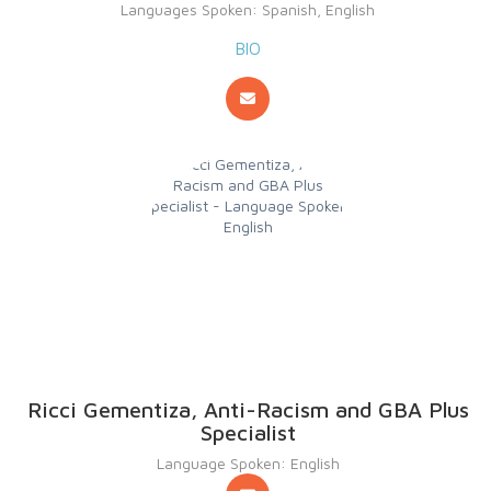
Languages Spoken: Spanish, English
BIO
Ricci Gementiza, Anti-Racism and GBA Plus
Specialist
Language Spoken: English