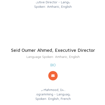
Seid Oumer Ahmed, Executive Director
Language Spoken: Amharic, English
BIO