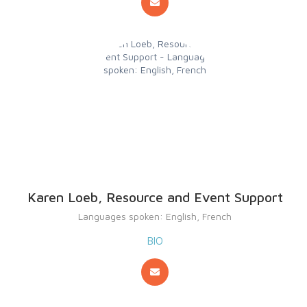
Karen Loeb, Resource and Event Support
Languages spoken: English, French
BIO