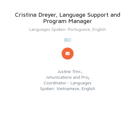
Cristina Dreyer, Language Support and
Program Manager
Languages Spoken: Portuguese, English
BIO