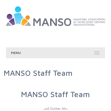
Skip to Main Content
MANSO Staff Team
MANSO Staff Team