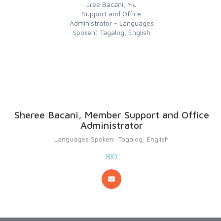
Sheree Bacani, Member Support and Office
Administrator
Languages Spoken: Tagalog, English
BIO