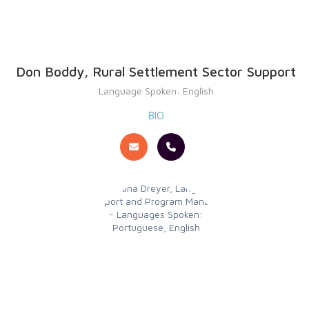
Don Boddy, Rural Settlement Sector Support
Language Spoken: English
BIO