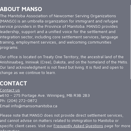
ABOUT MANSO
The Manitoba Association of Newcomer Serving Organizations
(MANSO) is an umbrella organization for immigrant and refugee
service providers in the Province of Manitoba. MANSO provides
leadership, support and a unified voice for the settlement and
integration sector, including core settlement services, language
training, employment services, and welcoming communities
programs.
Our office is located on Treaty One Territory, the ancestral land of the
Anishinaabeg, Ininiwak (Cree), Dakota, and on the homeland of the Métis.
Our land acknowledgment is not fixed but living. It is fluid and open to
change as we continue to learn.
CONTACT
Contact us
#610 - 275 Portage Ave. Winnipeg, MB R3B 2B3
Ph: (204) 272-0872
Email:info@mansomanitoba.ca
Please note that MANSO does not provide direct settlement services,
and cannot advise on matters related to immigration to Manitoba or
specific client cases. Visit our
Frequently Asked Questions
page for more