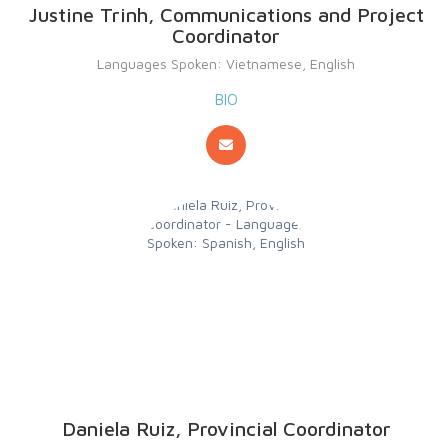
Justine Trinh, Communications and Project
Coordinator
Languages Spoken: Vietnamese, English
BIO
Daniela Ruiz, Provincial Coordinator