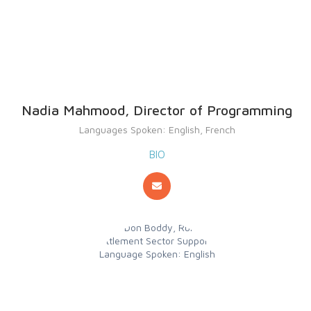
Nadia Mahmood, Director of Programming
Languages Spoken: English, French
BIO