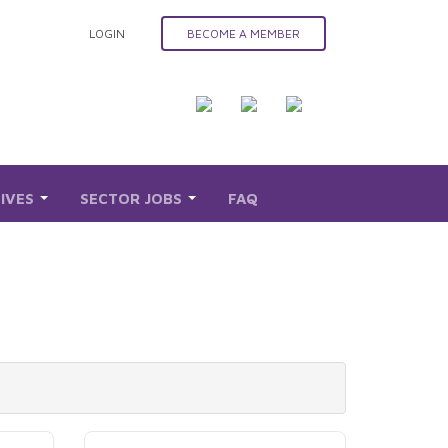
LOGIN
BECOME A MEMBER
TIVES
SECTOR JOBS
FAQ