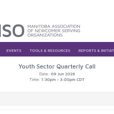
EVENTS
TOOLS & RESOURCES
REPORTS & INITIA
Youth Sector Quarterly Call
Date:
09 Jun 2026
Time:
1:30pm - 3:00pm CDT