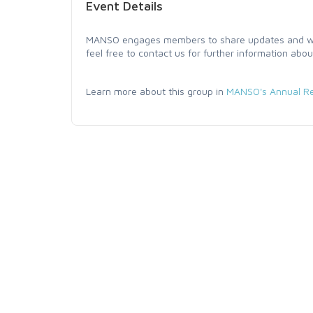
Event Details
MANSO engages members to share updates and work
feel free to contact us for further information abou
Learn more about this group in
MANSO's Annual Re