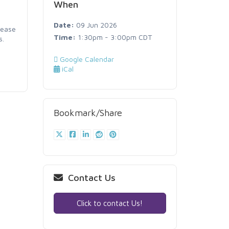
When
Date:
09 Jun 2026
lease
Time:
1:30pm - 3:00pm CDT
s.
Google Calendar
iCal
Bookmark/Share
Contact Us
Click to contact Us!