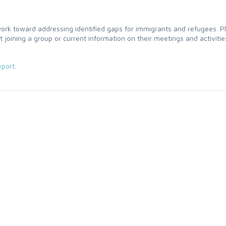
 toward addressing identified gaps for immigrants and refugees. P
t joining a group or current information on their meetings and activitie
port
.