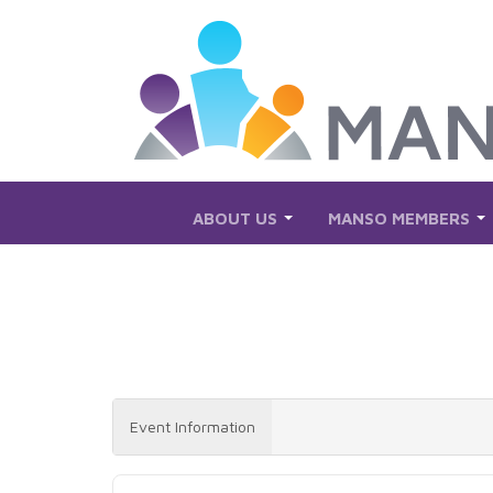
Skip to Main Content
ABOUT US
MANSO MEMBERS
Event Information