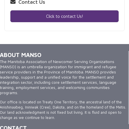
Contact Us
Click to contact Us!
ABOUT MANSO
The Manitoba Association of Newcomer Serving Organizations
(MANSO) is an umbrella organization for immigrant and refugee
service providers in the Province of Manitoba. MANSO provides
leadership, support and a unified voice for the settlement and
integration sector, including core settlement services, language
training, employment services, and welcoming communities
programs.
Our office is located on Treaty One Territory, the ancestral land of the
Anishinaabeg, Ininiwak (Cree), Dakota, and on the homeland of the Métis.
Our land acknowledgment is not fixed but living. It is fluid and open to
change as we continue to learn.
CONTACT