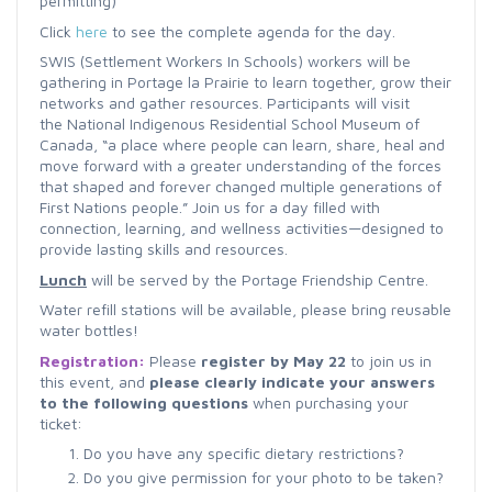
permitting)
Click
here
to see the complete agenda for the day.
SWIS (Settlement Workers In Schools) workers will be
gathering in Portage la Prairie to learn together, grow their
networks and gather resources. Participants will visit
the
National Indigenous Residential School Museum of
Canada,
“a place where people can learn, share, heal and
move forward with a greater understanding of the forces
that shaped and forever changed multiple generations of
First Nations people.”
Join us for a day filled with
connection, learning, and wellness activities—designed to
provide lasting skills and resources.
Lunch
will be served by the Portage Friendship Centre.
Water refill stations will be available, please bring reusable
water bottles!
Registration:
Please
r
egister by May 22
to join us in
this event, and
please clearly indicate your answers
to the following questions
when purchasing your
ticket:
Do you have any specific dietary restrictions?
Do you give permission for your photo to be taken?