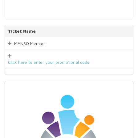
Ticket Name
MANSO Member
Click here to enter your promotional code