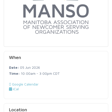
When
Date:
05 Jun 2026
Time:
10:00am - 3:00pm CDT
Google Calendar
iCal
Location