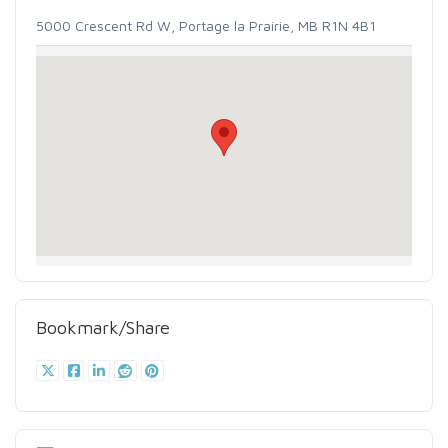
5000 Crescent Rd W, Portage la Prairie, MB R1N 4B1
Bookmark/Share