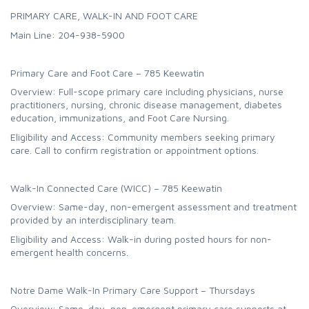
PRIMARY CARE, WALK-IN AND FOOT CARE
Main Line: 204-938-5900
Primary Care and Foot Care – 785 Keewatin
Overview: Full-scope primary care including physicians, nurse
practitioners, nursing, chronic disease management, diabetes
education, immunizations, and Foot Care Nursing.
Eligibility and Access: Community members seeking primary
care. Call to confirm registration or appointment options.
Walk-In Connected Care (WICC) – 785 Keewatin
Overview: Same-day, non-emergent assessment and treatment
provided by an interdisciplinary team.
Eligibility and Access: Walk-in during posted hours for non-
emergent health concerns.
Notre Dame Walk-In Primary Care Support – Thursdays
Overview: Same-day, non-emergent primary care supports at