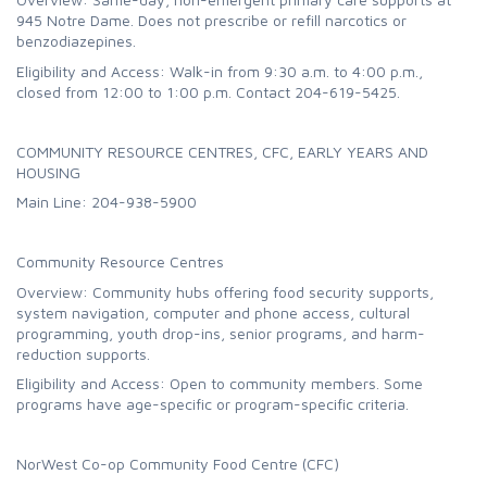
945 Notre Dame. Does not prescribe or refill narcotics or
benzodiazepines.
Eligibility and Access: Walk-in from 9:30 a.m. to 4:00 p.m.,
closed from 12:00 to 1:00 p.m. Contact 204-619-5425.
COMMUNITY RESOURCE CENTRES, CFC, EARLY YEARS AND
HOUSING
Main Line: 204-938-5900
Community Resource Centres
Overview: Community hubs offering food security supports,
system navigation, computer and phone access, cultural
programming, youth drop-ins, senior programs, and harm-
reduction supports.
Eligibility and Access: Open to community members. Some
programs have age-specific or program-specific criteria.
NorWest Co-op Community Food Centre (CFC)