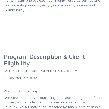
mental health and outreach, community resource centres and
food security programs, early years supports, housing and
system navigation.
Program Description & Client
Eligibility
FAMILY VIOLENCE AND PREVENTION PROGRAMS
Intake: 204-915-5168
Women’s Counselling
Overview: Supportive counselling and case management for all
women, women-identifying, gender-diverse, and Two-
Spirit/2SLGBTQ+ individuals impacted by family or relationship