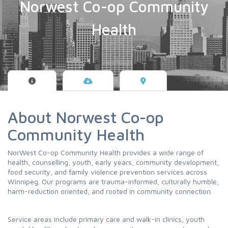
Norwest Co-op Community
Health
About Norwest Co-op
Community Health
NorWest Co-op Community Health provides a wide range of
health, counselling, youth, early years, community development,
food security, and family violence prevention services across
Winnipeg. Our programs are trauma-informed, culturally humble,
harm-reduction oriented, and rooted in community connection.
Service areas include primary care and walk-in clinics, youth