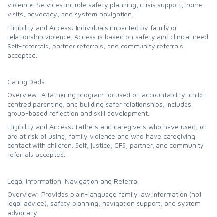
violence. Services include safety planning, crisis support, home
visits, advocacy, and system navigation.
Eligibility and Access: Individuals impacted by family or
relationship violence. Access is based on safety and clinical need.
Self-referrals, partner referrals, and community referrals
accepted.
Caring Dads
Overview: A fathering program focused on accountability, child-
centred parenting, and building safer relationships. Includes
group-based reflection and skill development.
Eligibility and Access: Fathers and caregivers who have used, or
are at risk of using, family violence and who have caregiving
contact with children. Self, justice, CFS, partner, and community
referrals accepted.
Legal Information, Navigation and Referral
Overview: Provides plain-language family law information (not
legal advice), safety planning, navigation support, and system
advocacy.