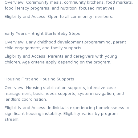
Overview: Community meals, community kitchens, food markets,
food literacy programs, and nutrition-focused initiatives.
Eligibility and Access: Open to all community members.
Early Years – Bright Starts Baby Steps
Overview: Early childhood development programming, parent-
child engagement, and family supports.
Eligibility and Access: Parents and caregivers with young
children. Age criteria apply depending on the program.
Housing First and Housing Supports
Overview: Housing stabilization supports, intensive case
management, basic needs supports, system navigation, and
landlord coordination.
Eligibility and Access: Individuals experiencing homelessness or
significant housing instability. Eligibility varies by program
stream.