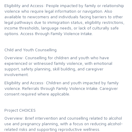
Eligibility and Access: People impacted by family or relationship
violence who require legal information or navigation. Also
available to newcomers and individuals facing barriers to other
legal pathways due to immigration status, eligibility restrictions,
income thresholds, language needs, or lack of culturally safe
options. Access through Family Violence Intake.
Child and Youth Counselling
Overview: Counselling for children and youth who have
experienced or witnessed family violence, with emotional
support, safety planning, skill building, and caregiver
involvement.
Eligibility and Access: Children and youth impacted by family
violence. Referrals through Family Violence Intake. Caregiver
consent required where applicable.
Project CHOICES
Overview: Brief intervention and counselling related to alcohol
use and pregnancy planning, with a focus on reducing alcohol-
related risks and supporting reproductive wellness.