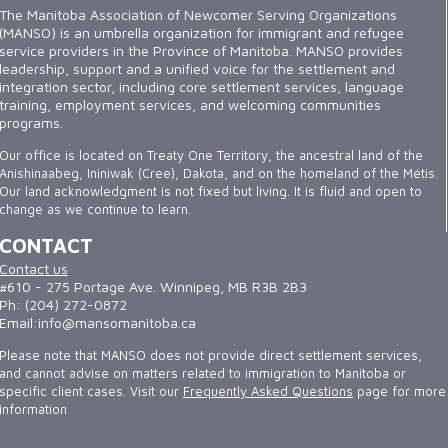
The Manitoba Association of Newcomer Serving Organizations
(MANSO) is an umbrella organization for immigrant and refugee
service providers in the Province of Manitoba. MANSO provides
leadership, support and a unified voice for the settlement and
integration sector, including core settlement services, language
training, employment services, and welcoming communities
programs.
Our office is located on Treaty One Territory, the ancestral land of the
Anishinaabeg, Ininiwak (Cree), Dakota, and on the homeland of the Métis.
Our land acknowledgment is not fixed but living. It is fluid and open to
change as we continue to learn.
CONTACT
Contact us
#610 - 275 Portage Ave. Winnipeg, MB R3B 2B3
Ph: (204) 272-0872
Email:info@mansomanitoba.ca
Please note that MANSO does not provide direct settlement services,
and cannot advise on matters related to immigration to Manitoba or
specific client cases. Visit our
Frequently Asked Questions
page for more
information