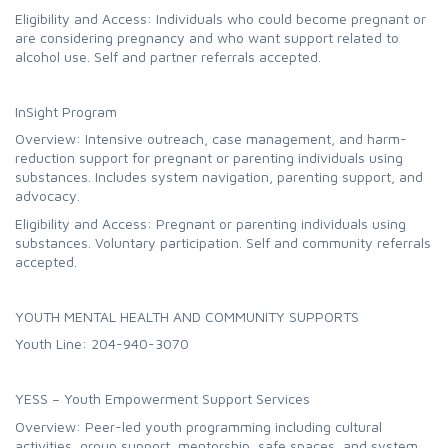
Eligibility and Access: Individuals who could become pregnant or
are considering pregnancy and who want support related to
alcohol use. Self and partner referrals accepted.
InSight Program
Overview: Intensive outreach, case management, and harm-
reduction support for pregnant or parenting individuals using
substances. Includes system navigation, parenting support, and
advocacy.
Eligibility and Access: Pregnant or parenting individuals using
substances. Voluntary participation. Self and community referrals
accepted.
YOUTH MENTAL HEALTH AND COMMUNITY SUPPORTS
Youth Line: 204-940-3070
YESS – Youth Empowerment Support Services
Overview: Peer-led youth programming including cultural
activities, group support, mentorship, safe spaces, and system