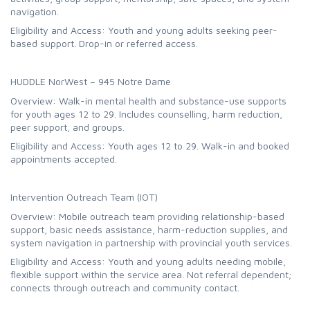
navigation.
Eligibility and Access: Youth and young adults seeking peer-
based support. Drop-in or referred access.
HUDDLE NorWest – 945 Notre Dame
Overview: Walk-in mental health and substance-use supports
for youth ages 12 to 29. Includes counselling, harm reduction,
peer support, and groups.
Eligibility and Access: Youth ages 12 to 29. Walk-in and booked
appointments accepted.
Intervention Outreach Team (IOT)
Overview: Mobile outreach team providing relationship-based
support, basic needs assistance, harm-reduction supplies, and
system navigation in partnership with provincial youth services.
Eligibility and Access: Youth and young adults needing mobile,
flexible support within the service area. Not referral dependent;
connects through outreach and community contact.