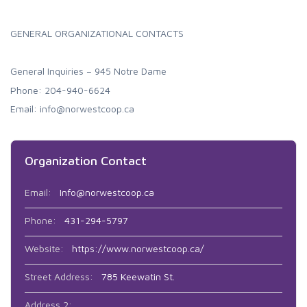
GENERAL ORGANIZATIONAL CONTACTS
General Inquiries – 945 Notre Dame
Phone: 204-940-6624
Email: info@norwestcoop.ca
Organization Contact
Email:
Info@norwestcoop.ca
Phone:
431-294-5797
Website:
https://www.norwestcoop.ca/
Street Address:
785 Keewatin St.
Address 2: