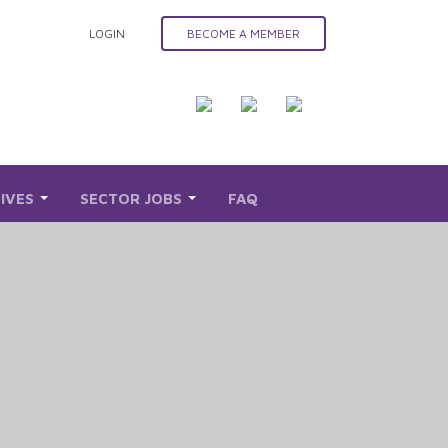
LOGIN
BECOME A MEMBER
TIVES
SECTOR JOBS
FAQ