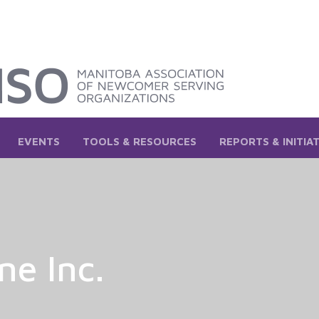
EVENTS
TOOLS & RESOURCES
REPORTS & INITIA
ne Inc.