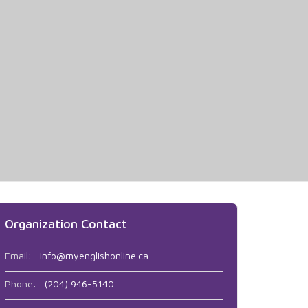
Organization Contact
Email:
info@myenglishonline.ca
Phone:
(204) 946-5140