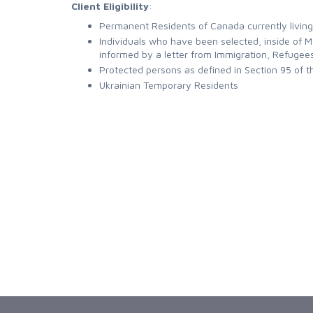
Client Eligibility
:
Permanent Residents of Canada currently living
Individuals who have been selected, inside of
informed by a letter from Immigration, Refugee
Protected persons as defined in Section 95 of 
Ukrainian Temporary Residents