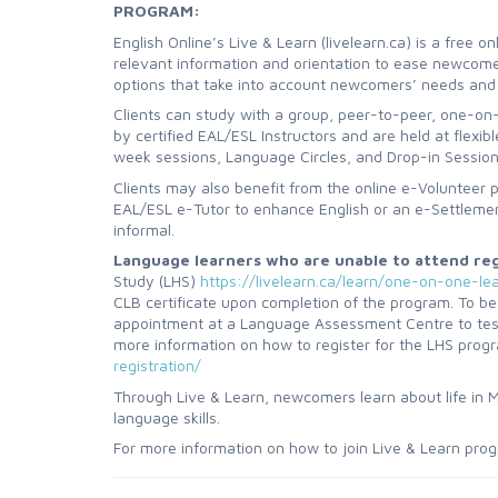
PROGRAM:
English Online’s Live & Learn (livelearn.ca) is a free 
relevant information and orientation to ease newcomers
options that take into account newcomers’ needs and
Clients can study with a group, peer-to-peer, one-on-
by certified EAL/ESL Instructors and are held at flexib
week sessions, Language Circles, and Drop-in Sessions.
Clients may also benefit from the online e-Volunteer 
EAL/ESL e-Tutor to enhance English or an e-Settleme
informal.
Language learners who are unable to attend regu
Study (LHS)
https://livelearn.ca/learn/one-on-one-le
CLB certificate upon completion of the program. To be
appointment at a Language Assessment Centre to test th
more information on how to register for the LHS progr
registration/
Through Live & Learn, newcomers learn about life in Ma
language skills.
For more information on how to join Live & Learn prog