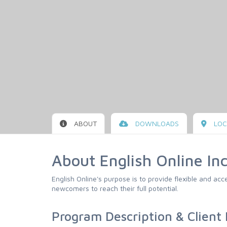
ABOUT
DOWNLOADS
LOC
About English Online Inc
English Online's purpose is to provide flexible and ac
newcomers to reach their full potential.
Program Description & Client E