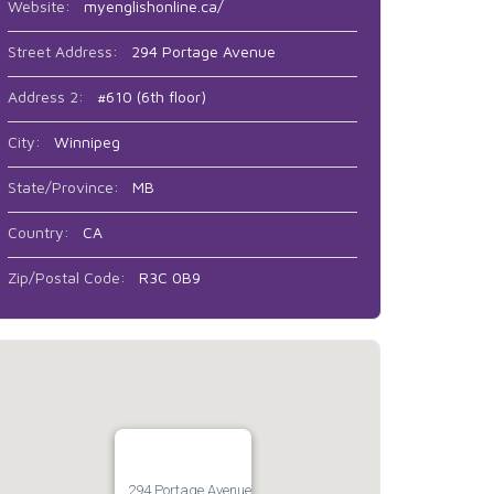
Website:
myenglishonline.ca/
Street Address:
294 Portage Avenue
Address 2:
#610 (6th floor)
City:
Winnipeg
State/Province:
MB
Country:
CA
Zip/Postal Code:
R3C 0B9
294 Portage Avenue