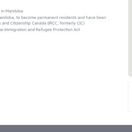
 in Manitoba
 Manitoba, to become permanent residents and have been
s and Citizenship Canada (IRCC, formerly CIC)
the Immigration and Refugee Protection Act