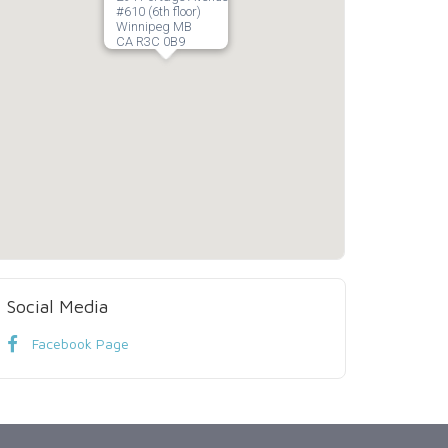
#610 (6th floor)
Winnipeg MB
CA R3C 0B9
Social Media
Facebook Page