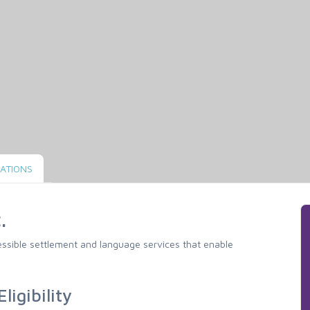
ATIONS
.
cessible settlement and language services that enable
ligibility