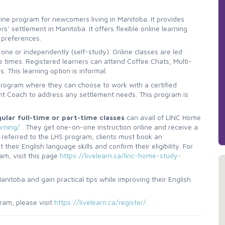
online program for newcomers living in Manitoba. It provides
’ settlement in Manitoba. It offers flexible online learning
 preferences.
one or independently (self-study). Online classes are led
le times. Registered learners can attend Coffee Chats, Multi-
 This learning option is informal.
program where they can choose to work with a certified
nt Coach to address any settlement needs. This program is
lar full-time or part-time classes
can avail of LINC Home
arning/
. They get one-on-one instruction online and receive a
 referred to the LHS program, clients must book an
eir English language skills and confirm their eligibility. For
am, visit this page
https://livelearn.ca/linc-home-study-
nitoba and gain practical tips while improving their English
ram, please visit
https://livelearn.ca/register/